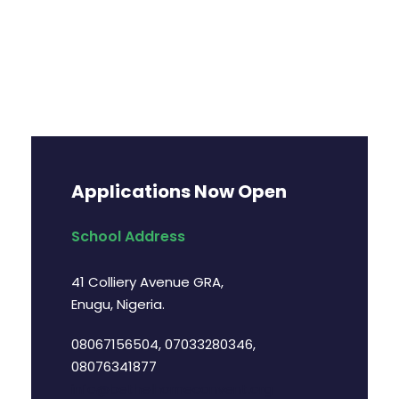
Applications Now Open
School Address
41 Colliery Avenue GRA,
Enugu, Nigeria.
08067156504, 07033280346,
08076341877
info@bethelhomeconvent.org