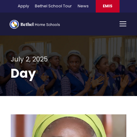
Apply
Bethel School Tour
News
EMIS
July 2, 2025
Day