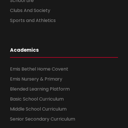
School Life
Clubs And Society
Sports and Athletics
Academics
Emis Bethel Home Covent
Emis Nursery & Primary
Blended Learning Platform
Basic School Curriculum
Middle School Curriculum
Senior Secondary Curriculum