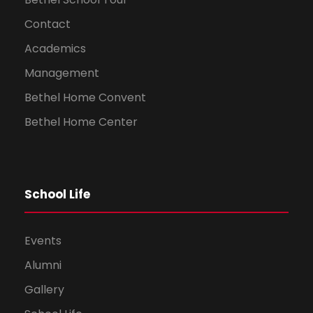
Contact
Academics
Management
Bethel Home Convent
Bethel Home Center
School Life
Events
Alumni
Gallery