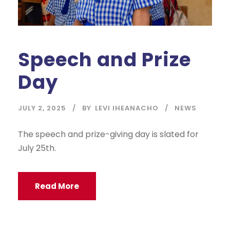
Speech and Prize
Day
JULY 2, 2025
BY
LEVI IHEANACHO
NEWS
The speech and prize-giving day is slated for
July 25th.
Read More