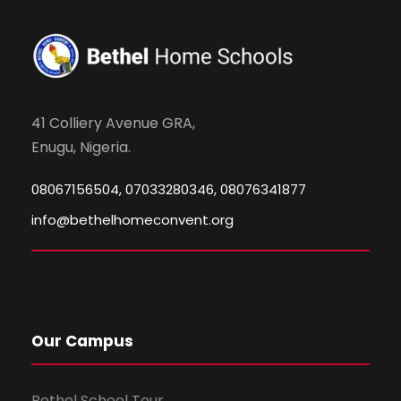
41 Colliery Avenue GRA,
Enugu, Nigeria.
08067156504, 07033280346, 08076341877
info@bethelhomeconvent.org
Our Campus
Bethel School Tour