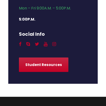
Mon – Fri 9:00A.M. – 5:00P.M.
5:00P.M.
Social Info
Student Resources