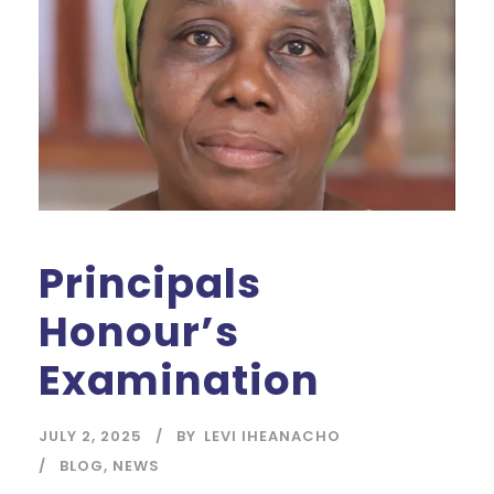
Principals
Honour’s
Examination
JULY 2, 2025
BY
LEVI IHEANACHO
BLOG
,
NEWS