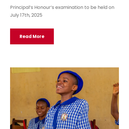
Principal’s Honour’s examination to be held on
July 17th, 2025
Read More