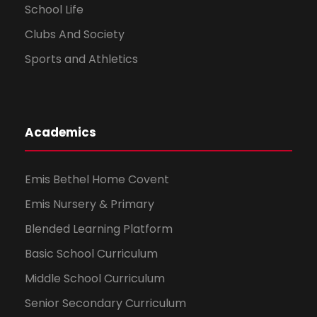
School Life
Clubs And Society
Sports and Athletics
Academics
Emis Bethel Home Covent
Emis Nursery & Primary
Blended Learning Platform
Basic School Curriculum
Middle School Curriculum
Senior Secondary Curriculum