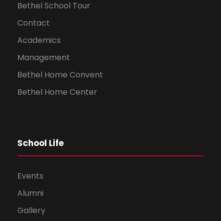
Bethel School Tour
Contact
Academics
Management
Bethel Home Convent
Bethel Home Center
School Life
Events
Alumni
Gallery