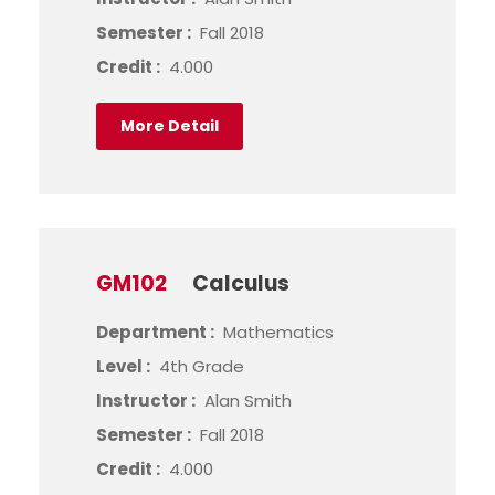
Semester :
Fall 2018
Credit :
4.000
More Detail
GM102
Calculus
Department :
Mathematics
Level :
4th Grade
Instructor :
Alan Smith
Semester :
Fall 2018
Credit :
4.000