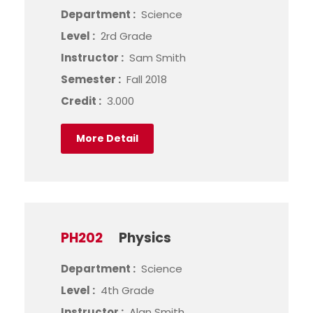
Department :
Science
Level :
2rd Grade
Instructor :
Sam Smith
Semester :
Fall 2018
Credit :
3.000
More Detail
PH202
Physics
Department :
Science
Level :
4th Grade
Instructor :
Alan Smith