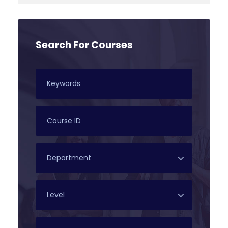
Search For Courses