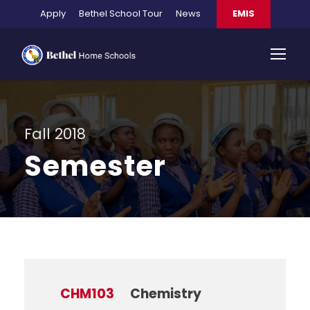
Apply
Bethel School Tour
News
EMIS
Fall 2018
Semester
CHM103
Chemistry