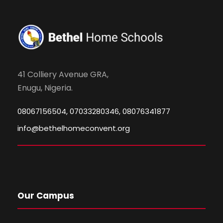
41 Colliery Avenue GRA,
Enugu, Nigeria.
08067156504, 07033280346, 08076341877
info@bethelhomeconvent.org
Our Campus