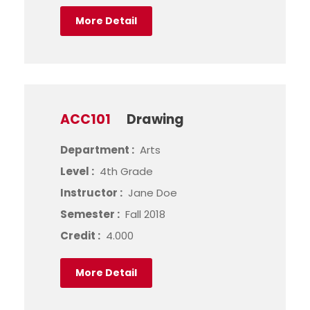
More Detail
ACC101
Drawing
Department :
Arts
Level :
4th Grade
Instructor :
Jane Doe
Semester :
Fall 2018
Credit :
4.000
More Detail