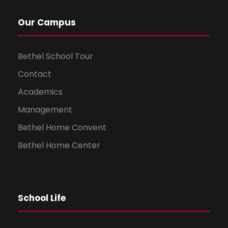
Our Campus
Bethel School Tour
Contact
Academics
Management
Bethel Home Convent
Bethel Home Center
School Life