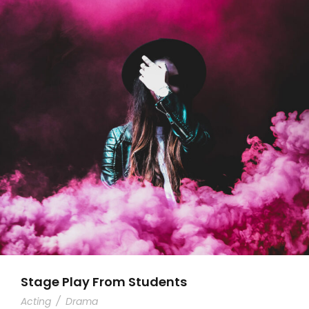
Stage Play From Students
Acting
/
Drama