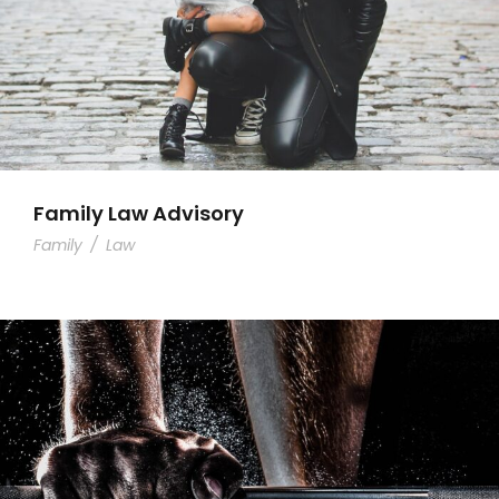
Family Law Advisory
Family
/
Law