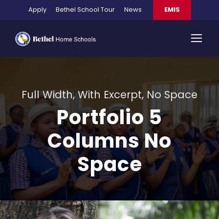
Apply
Bethel School Tour
News
EMIS
Full Width, With Excerpt, No Space
Portfolio 5
Columns No
Space