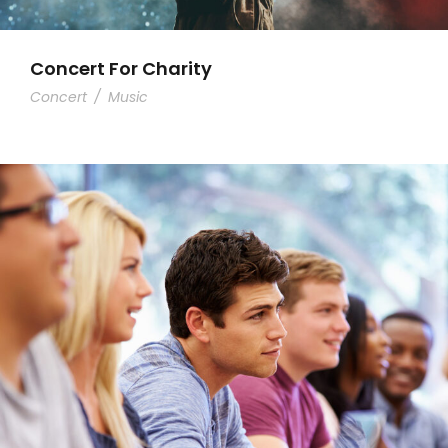
Concert For Charity
Concert
/
Music