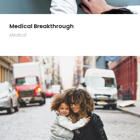
Medical Breakthrough
Medical