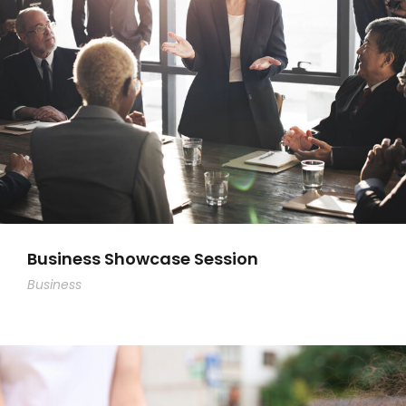
Business Showcase Session
Business