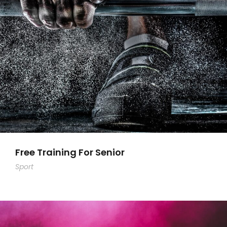
Free Training For Senior
Sport