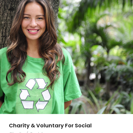
Charity & Voluntary For Social