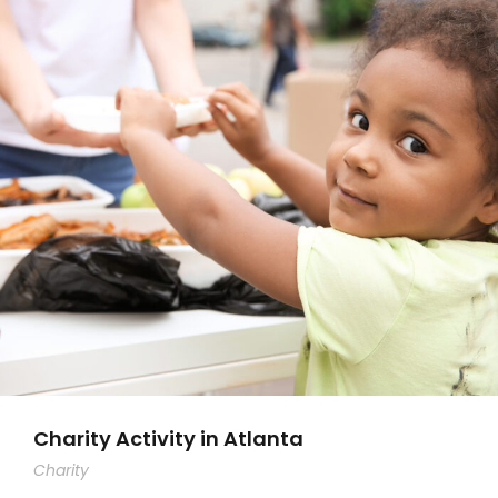
Charity Activity in Atlanta
Charity