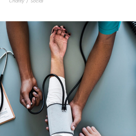
Charity
/
Social