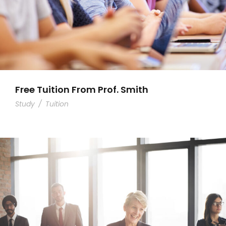
Free Tuition From Prof. Smith
Study
/
Tuition