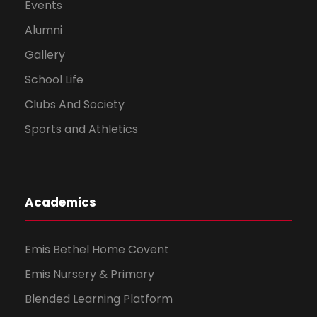
Events
Alumni
Gallery
School Life
Clubs And Society
Sports and Athletics
Academics
Emis Bethel Home Covent
Emis Nursery & Primary
Blended Learning Platform