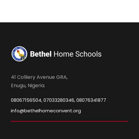
41 Colliery Avenue GRA,
Enugu, Nigeria.
08067156504, 07033280346, 08076341877
info@bethelhomeconvent.org