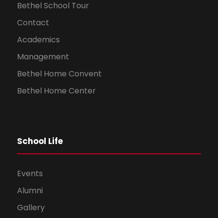
Bethel School Tour
Contact
Academics
Management
Bethel Home Convent
Bethel Home Center
School Life
Events
Alumni
Gallery