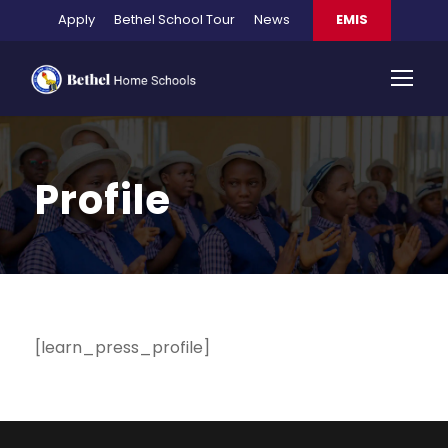
Apply
Bethel School Tour
News
EMIS
Profile
[learn_press_profile]