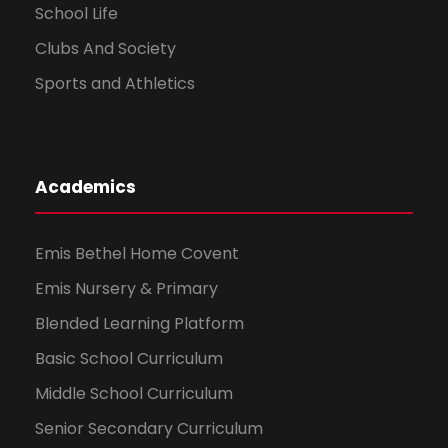
School Life
Clubs And Society
Sports and Athletics
Academics
Emis Bethel Home Covent
Emis Nursery & Primary
Blended Learning Platform
Basic School Curriculum
Middle School Curriculum
Senior Secondary Curriculum