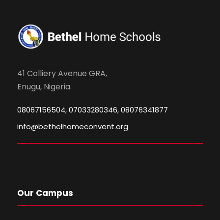
41 Colliery Avenue GRA,
Enugu, Nigeria.
08067156504, 07033280346, 08076341877
info@bethelhomeconvent.org
Our Campus