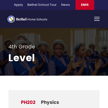
Apply
Bethel School Tour
News
EMIS
4th Grade
Level
PH202
Physics