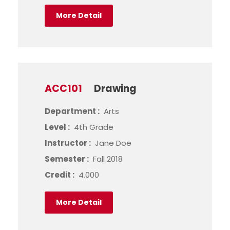
More Detail
ACC101
Drawing
Department :
Arts
Level :
4th Grade
Instructor :
Jane Doe
Semester :
Fall 2018
Credit :
4.000
More Detail