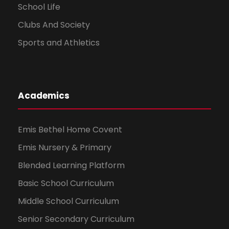
School Life
Clubs And Society
Sports and Athletics
Academics
Emis Bethel Home Covent
Emis Nursery & Primary
Blended Learning Platform
Basic School Curriculum
Middle School Curriculum
Senior Secondary Curriculum