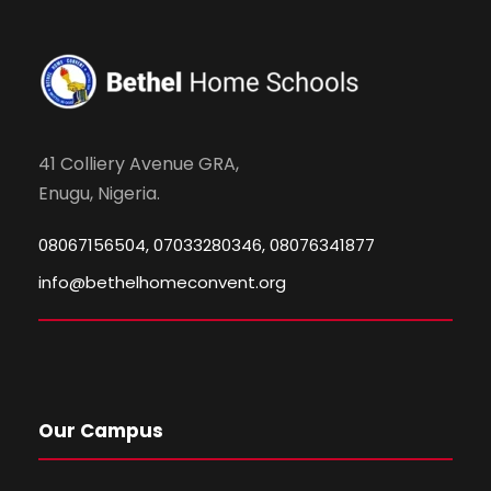
41 Colliery Avenue GRA,
Enugu, Nigeria.
08067156504, 07033280346, 08076341877
info@bethelhomeconvent.org
Our Campus