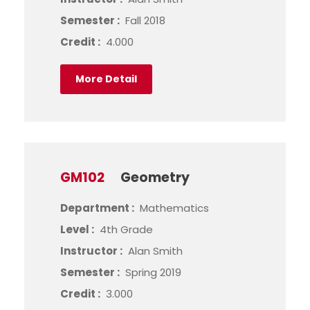
Semester :
Fall 2018
Credit :
4.000
More Detail
GM102
Geometry
Department :
Mathematics
Level :
4th Grade
Instructor :
Alan Smith
Semester :
Spring 2019
Credit :
3.000