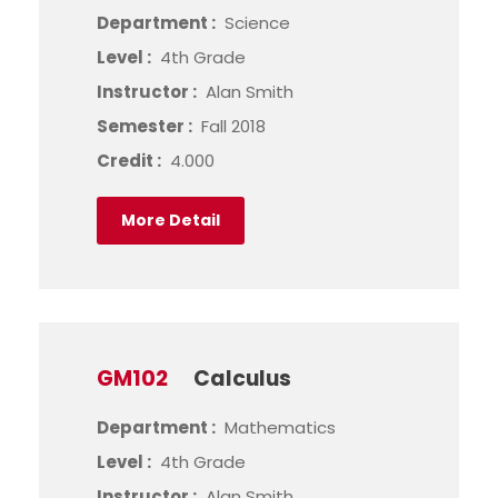
Department :
Science
Level :
4th Grade
Instructor :
Alan Smith
Semester :
Fall 2018
Credit :
4.000
More Detail
GM102
Calculus
Department :
Mathematics
Level :
4th Grade
Instructor :
Alan Smith