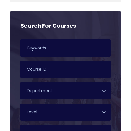
Search For Courses