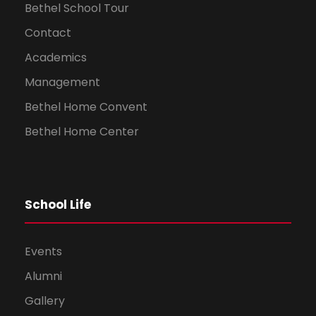
Bethel School Tour
Contact
Academics
Management
Bethel Home Convent
Bethel Home Center
School Life
Events
Alumni
Gallery