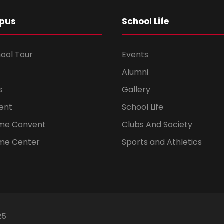
pus
School Life
hool Tour
Events
Alumni
s
Gallery
ent
School Life
ome Convent
Clubs And Society
me Center
Sports and Athletics
25