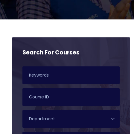
Search For Courses