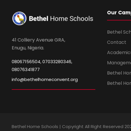
Our Cam
Bethel Sc
41 Colliery Avenue GRA,
Contact
Enugu, Nigeria.
Academic
08067156504, 07033280346,
Managem
08076341877
Bethel H
info@bethelhomeconvent.org
Bethel Ho
Bethel Home Schools | Copyright All Right Reserved 20