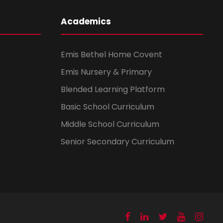
Academics
Emis Bethel Home Covent
Emis Nursery & Primary
Blended Learning Platform
Basic School Curriculum
Middle School Curriculum
Senior Secondary Curriculum