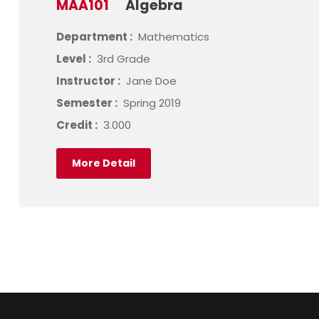
MAA101
Algebra
Department :
Mathematics
Level :
3rd Grade
Instructor :
Jane Doe
Semester :
Spring 2019
Credit :
3.000
More Detail