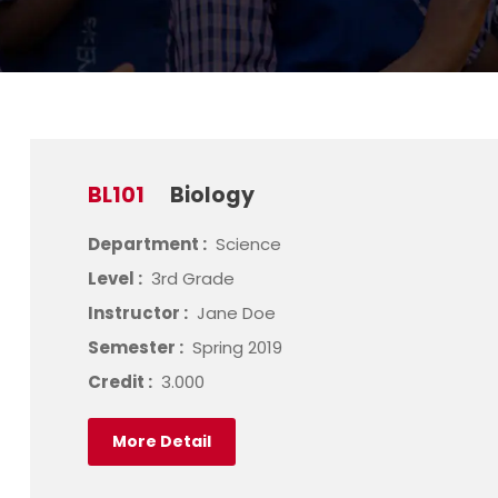
BL101
Biology
Department :
Science
Level :
3rd Grade
Instructor :
Jane Doe
Semester :
Spring 2019
Credit :
3.000
More Detail