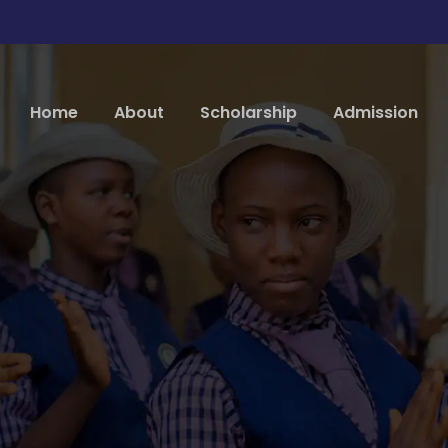
Home
About
Scholarship
Admission