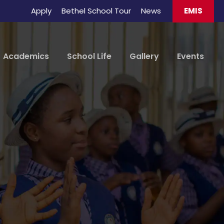
Apply
Bethel School Tour
News
EMIS
Academics
School Life
Gallery
Events