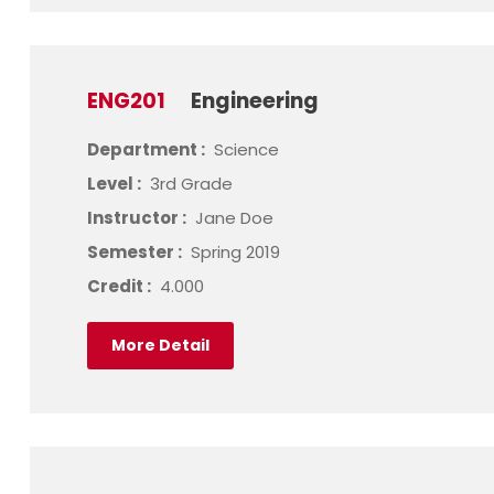
ENG201
Engineering
Department :
Science
Level :
3rd Grade
Instructor :
Jane Doe
Semester :
Spring 2019
Credit :
4.000
More Detail