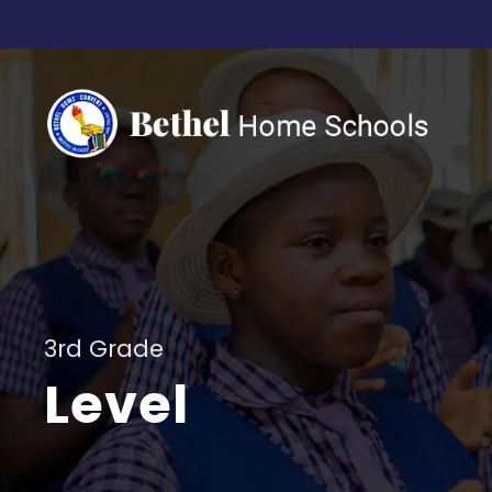
3rd Grade
Level