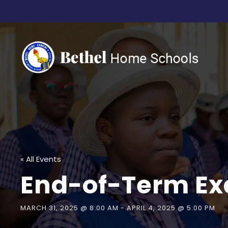
« All Events
End-of-Term Ex
MARCH 31, 2025 @ 8:00 AM
-
APRIL 4, 2025 @ 5:00 PM