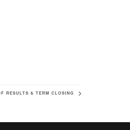
OF RESULTS & TERM CLOSING