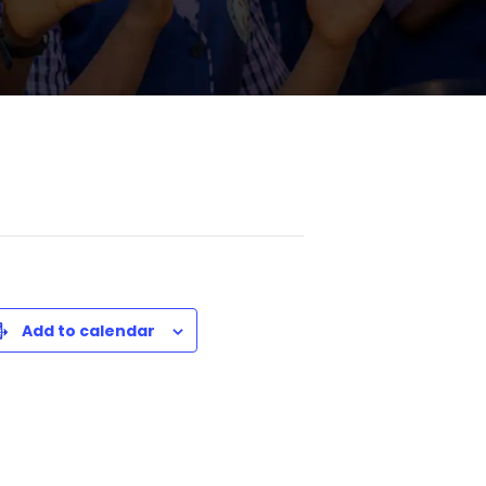
Add to calendar