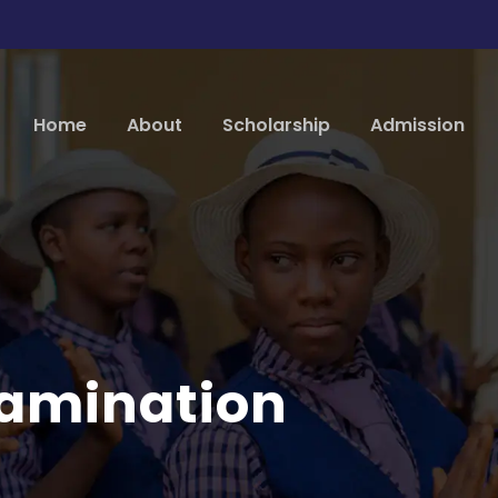
Home
About
Scholarship
Admission
amination