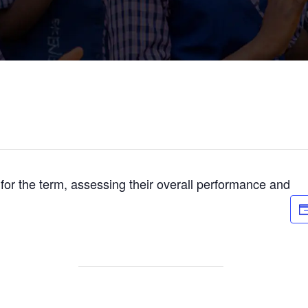
s for the term, assessing their overall performance and