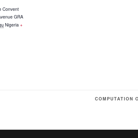
e Convent
 Avenue GRA
gu
Nigeria
+
Y
COMPUTATION 