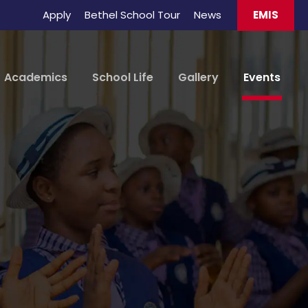
Apply
Bethel School Tour
News
EMIS
Academics
School Life
Gallery
Events