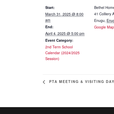
Start:
Bethel Hom
41 Colliery
March 31, 2025 @ 8:00
am
Enugu
,
Enu
End:
Google Map
April 4, 2025 @ 5:00 pm
Event Category:
2nd Term School
Calendar (2024/2025
Session)
PTA MEETING & VISITING DA