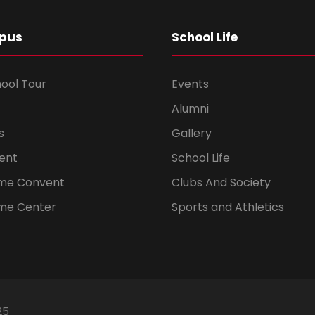
pus
School Life
hool Tour
Events
Alumni
s
Gallery
ent
School Life
ome Convent
Clubs And Society
me Center
Sports and Athletics
25