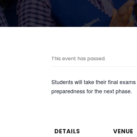
This event has passed.
Students will take their final exam
preparedness for the next phase.
DETAILS
VENUE