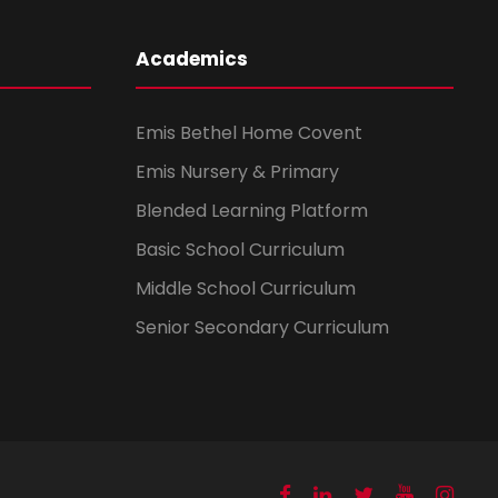
Academics
Emis Bethel Home Covent
Emis Nursery & Primary
Blended Learning Platform
Basic School Curriculum
Middle School Curriculum
Senior Secondary Curriculum