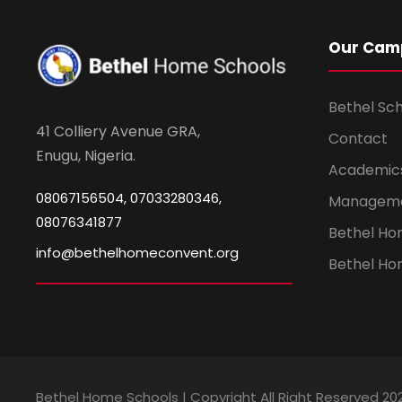
Our Cam
Bethel Sc
41 Colliery Avenue GRA,
Contact
Enugu, Nigeria.
Academic
08067156504, 07033280346,
Managem
08076341877
Bethel H
info@bethelhomeconvent.org
Bethel Ho
Bethel Home Schools | Copyright All Right Reserved 20